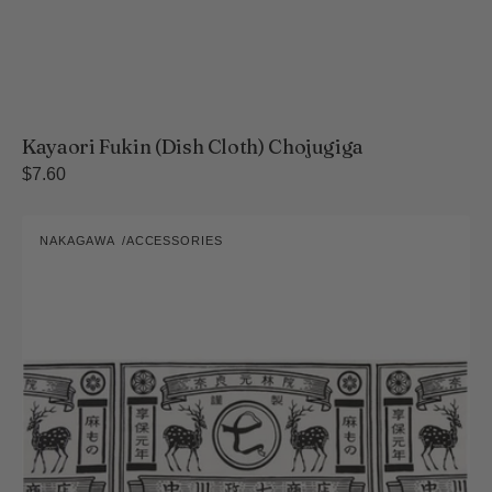
Kayaori Fukin (Dish Cloth) Chojugiga
Regular
$7.60
price
Chusen
NAKAGAWA
ACCESSORIES
Tenugui
Vendor:
Towel
-
Nakagawa's
Logo