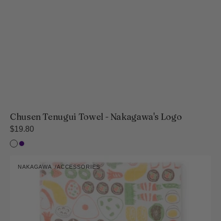
Chusen Tenugui Towel - Nakagawa's Logo
Regular
$19.80
price
Bleached
Indigo
Kaya-
NAKAGAWA
ACCESSORIES
ori
Vendor:
Fukin
Lunch
Box
Collection
(Dishcloths)