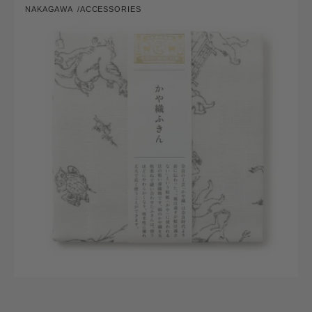
NAKAGAWA
ACCESSORIES
Fukin
Vendor:
(Dish
Cloth)
Chojugiga