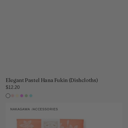
Elegant Pastel Hana Fukin (Dishcloths)
Regular
$12.20
price
White
Sakura
Rapeseed
Violet
Fresh
Hydrangea
lily
Flower
Green
Vibrant
NAKAGAWA
ACCESSORIES
Hana
Vendor:
Fukin
Collection
(Dishcloths)