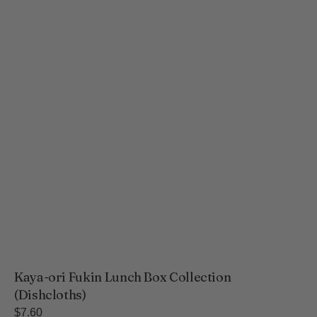
Kaya-ori Fukin Lunch Box Collection
(Dishcloths)
Regular
$7.60