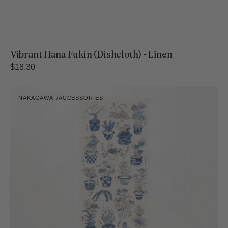
Vibrant Hana Fukin (Dishcloth) - Linen
Regular
$18.30
price
Hand-
NAKAGAWA
ACCESSORIES
Printed
Vendor:
Tenugui
Towel
-
Tree
Collection