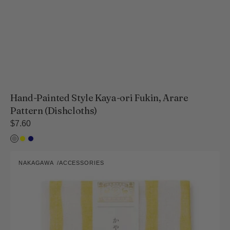
Hand-Painted Style Kaya-ori Fukin, Arare
Pattern (Dishcloths)
Regular
$7.60
price
Light
Yellow
Navy
ink
Hand-
NAKAGAWA
ACCESSORIES
Painted
Vendor:
Style
Kaya-
ori
Fukin,
Wavering
Stripes