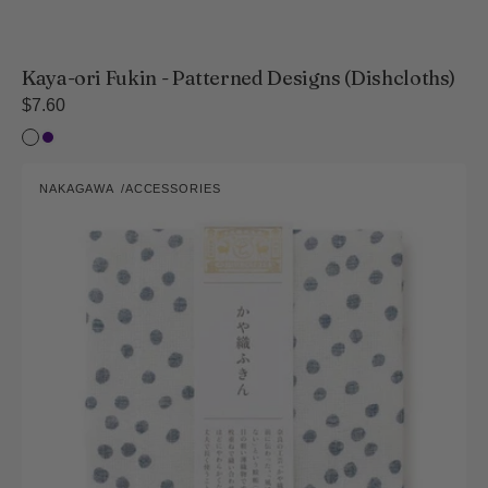
Kaya-ori Fukin - Patterned Designs (Dishcloths)
Regular
$7.60
price
Sansai-
Indigo
Three
Hand-
Colours
NAKAGAWA
ACCESSORIES
Painted
Vendor:
Style
Kaya-
ori
Fukin,
Arare
Pattern
(Dishcloths)