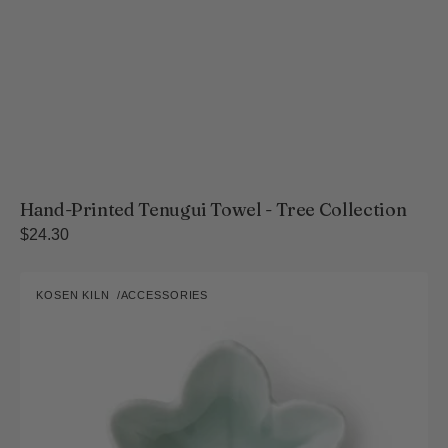
Hand-Printed Tenugui Towel - Tree Collection
Regular
$24.30
price
Nabeshima
KOSEN KILN
ACCESSORIES
Kosen
Vendor:
Kiln
Blue
Celadon
Maple
Leaf
Small
Dish