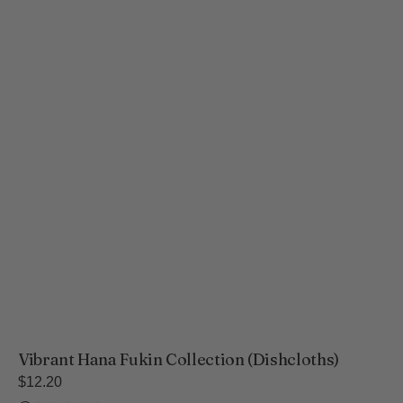
Vibrant Hana Fukin Collection (Dishcloths)
Regular
$12.20
price