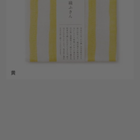
(Dishcloths)