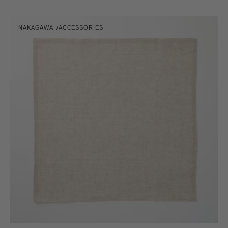
price
Vibrant
NAKAGAWA
ACCESSORIES
Hana
Vendor:
Fukin
(Dishcloth)
-
Linen