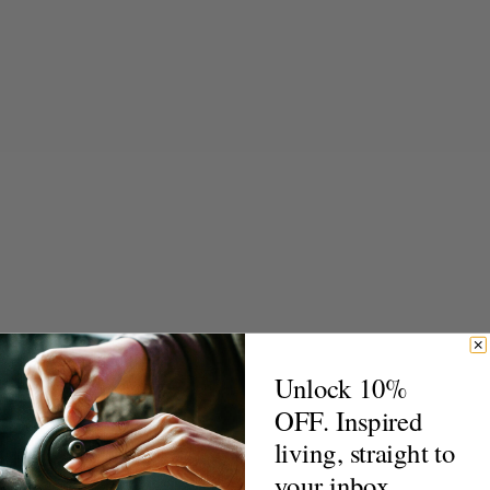
Unlock 10%
OFF. Inspired
living, straight to
your inbox