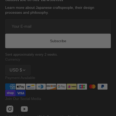
Learn more about Japanese craftspeople, their design
processes and philosophy.
Your
E-
mail
Subscribe
Sent approximately every 2 weeks.
Currency
USD $
Payment Available
Join Our Social Media
Instagram
YouTube