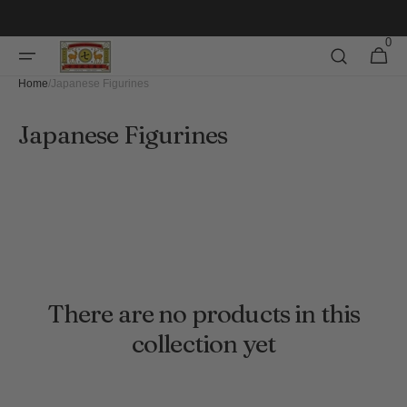
Skip to
content
0
0
Cart
items
Home
/
Japanese Figurines
Collection:
Japanese Figurines
There are no products in this
collection yet