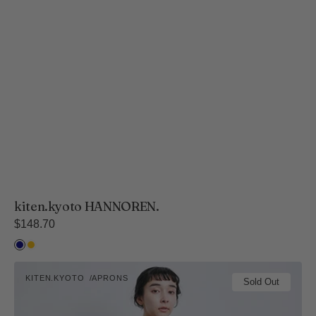
kiten.kyoto HANNOREN.
Regular
$148.70
price
Ai
Kihada
kiten.kyoto
KITEN.KYOTO
APRONS
NOREN.
Sold Out
Vendor: