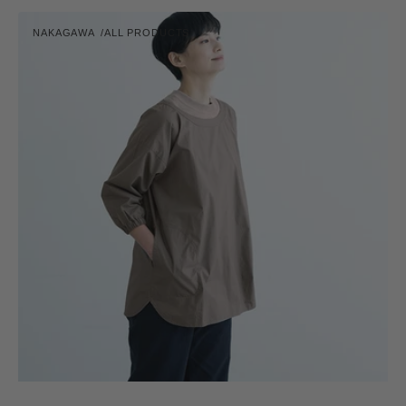
Cooking
NAKAGAWA
ALL PRODUCTS
Apron
Vendor:
-
Short
Length