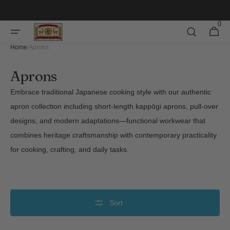
Skip to
content
0
0
Cart
items
Home
/
Aprons
Collection:
Aprons
Embrace traditional Japanese cooking style with our authentic
apron collection including short-length kappōgi aprons, pull-over
designs, and modern adaptations—functional workwear that
combines heritage craftsmanship with contemporary practicality
for cooking, crafting, and daily tasks.
Sort