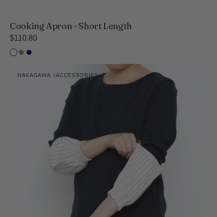
Cooking Apron - Short Length
Regular
$110.80
price
White
Inc
Navy
Black
Kitchen
NAKAGAWA
ACCESSORIES
Arm
Vendor:
Covers