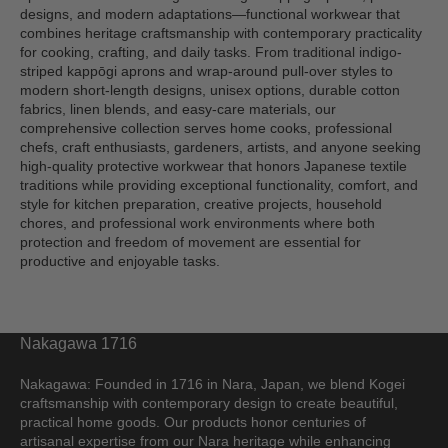
designs, and modern adaptations—functional workwear that
combines heritage craftsmanship with contemporary practicality
for cooking, crafting, and daily tasks. From traditional indigo-
striped kappōgi aprons and wrap-around pull-over styles to
modern short-length designs, unisex options, durable cotton
fabrics, linen blends, and easy-care materials, our
comprehensive collection serves home cooks, professional
chefs, craft enthusiasts, gardeners, artists, and anyone seeking
high-quality protective workwear that honors Japanese textile
traditions while providing exceptional functionality, comfort, and
style for kitchen preparation, creative projects, household
chores, and professional work environments where both
protection and freedom of movement are essential for
productive and enjoyable tasks.
Nakagawa 1716
Nakagawa: Founded in 1716 in Nara, Japan, we blend Kogei
craftsmanship with contemporary design to create beautiful,
practical home goods. Our products honor centuries of
artisanal expertise from our Nara heritage while enhancing