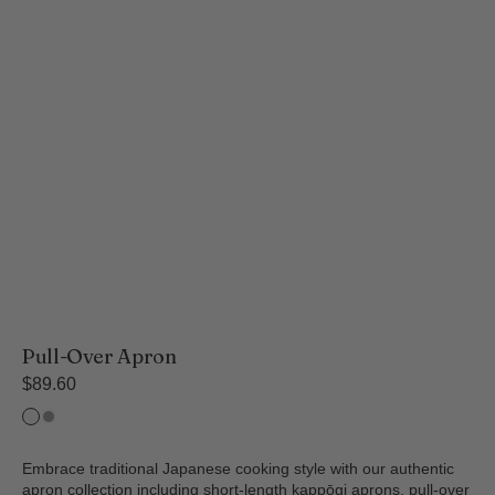
Pull-Over Apron
Regular
$89.60
price
Ecru
Matt
Black
Embrace traditional Japanese cooking style with our authentic
apron collection including short-length kappōgi aprons, pull-over