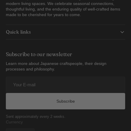
modern living spaces. We celebrate seasonal connections,
thoughtful living, and the enduring quality of well-crafted items
made to be cherished for years to come.
Quick links
Subscribe to our newsletter
Learn more about Japanese craftspeople, their design
processes and philosophy.
Your
E-
mail
Subscribe
Sent approximately every 2 weeks.
Currency