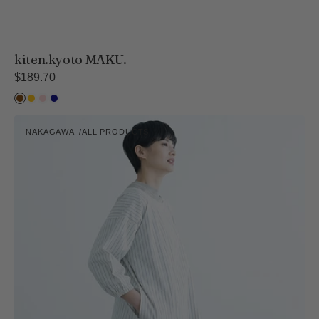
kiten.kyoto MAKU.
Regular
$189.70
price
Hiwada
Kihada
Suzu
Ai
Cooking
NAKAGAWA
ALL PRODUCTS
Apron
Vendor:
-
Short
Length