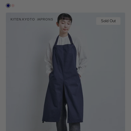
price
Ai
Suzu
kiten.kyoto
KITEN.KYOTO
APRONS
MAKU.
Sold Out
Vendor: