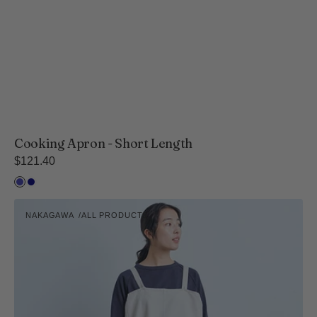
Cooking Apron - Short Length
Regular
$121.40
price
Fine
Wide
Stripe
Stripe
Pull-
-
-
NAKAGAWA
ALL PRODUCTS
Over
Vendor:
Navy
Navy
Apron