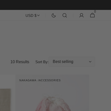
0
0
Cart
USD $
items
10 Results
Sort By:
Gradation
NAKAGAWA
ACCESSORIES
Print
Vendor:
Kinchaku
Pouch