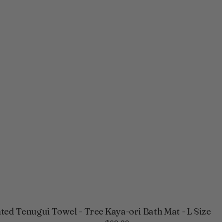
ted Tenugui Towel - Tree
Kaya-ori Bath Mat - L Size