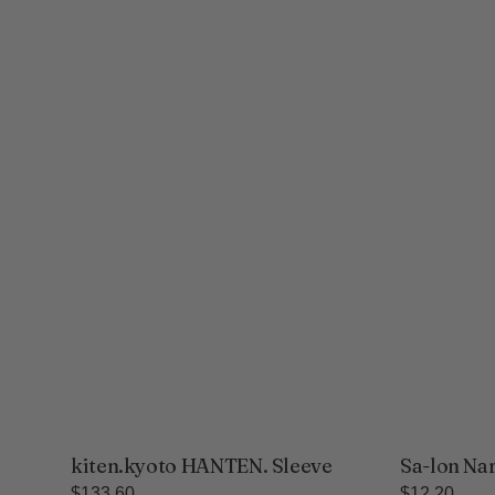
kiten.kyoto HANTEN. Sleeve
Sa-lon Na
Regular
$133.60
Regular
$12.20