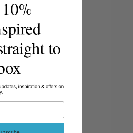
 10%
spired
straight to
nbox
updates, inspiration & offers on
y.
ubscribe