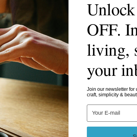
Unlock
OFF. In
living, 
your i
Join our newsletter for 
craft, simplicity & beaut
Email
S