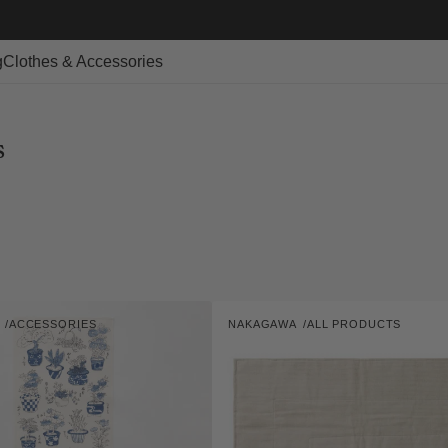
g
Clothes & Accessories
s
Kaya-
A
ACCESSORIES
NAKAGAWA
ALL PRODUCTS
ori
Vendor:
Bath
Mat
-
L
Size