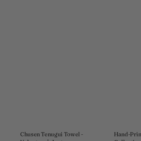
Chusen Tenugui Towel -
Hand-Prin