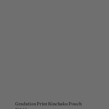
Gradation Print Kinchaku Pouch