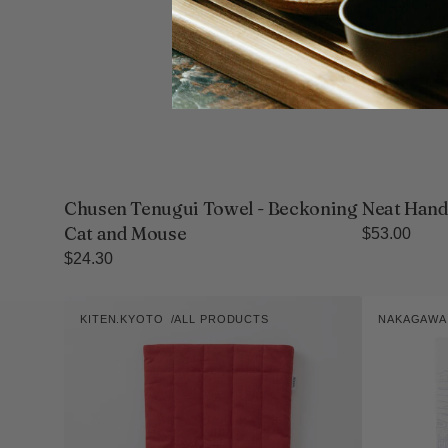
Chusen Tenugui Towel - Beckoning
Neat Hand
Cat and Mouse
Regular
$53.00
price
Regular
$24.30
price
kiten.kyoto
Sa-
KITEN.KYOTO
ALL PRODUCTS
NAKAGAW
HANTEN.
lon
Vendor:
Vendor:
Sleeve
Nara
Tea
Cloth