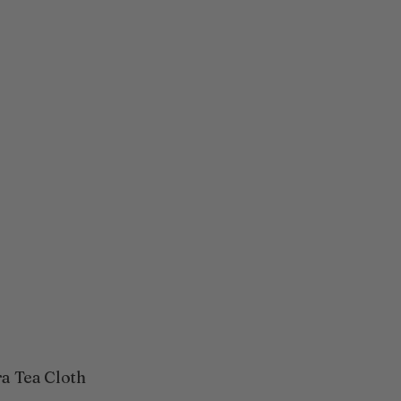
ra Tea Cloth