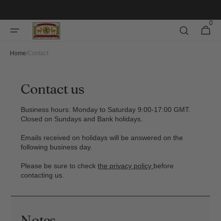
Skip to
content
0
0
Cart
items
Home
/
Contact
Contact us
Business hours: Monday to Saturday 9:00-17:00 GMT.
Closed on Sundays and Bank holidays.
Emails received on holidays will be answered on the
following business day.
Please be sure to check
the privacy policy
before
contacting us.
Notes