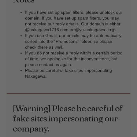
If you have set up spam filters, please unblock our
domain. If you have set up spam filters, you may
not receive our reply emails. Our domain is either
@nakagawa1716.com or @yu-nakagawa.co.jp
If you use Gmail, our emails may be automatically
sorted into the "Promotions" folder, so please
check there as well.
If you do not receive a reply within a certain period
of time, we apologize for the inconvenience, but
please contact us again.
Please be careful of fake sites impersonating
Nakagawa.
[Warning] Please be careful of
fake sites impersonating our
company.