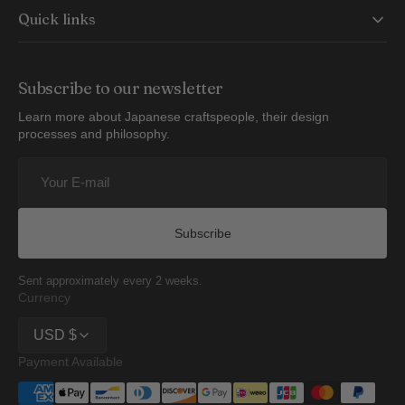
Quick links
Subscribe to our newsletter
Learn more about Japanese craftspeople, their design
processes and philosophy.
Your
E-
mail
Subscribe
Sent approximately every 2 weeks.
Currency
USD $
Payment Available