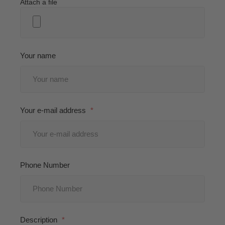
Attach a file
Your name
Your e-mail address
Phone Number
Description