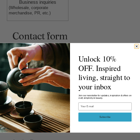
Business inquiries
(Wholesale, corporate
merchandise, PR, etc.)
Contact form
Select inquiry category
Unlock 10%
OFF. Inspired
living, straight to
Order ID
your inbox
Join our newsletter for updates, inspiration & offers on
craft, simplicity & beauty.
Email
Receipt number
Subscribe
(The receipt number is the 13-digit number below the barcode.)