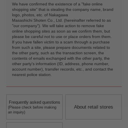
We have confirmed the existence of a "fake online
shopping site" that is stealing the company name, brand
logo, photos, etc. of Nakagawa
Masashichi Shoten Co., Ltd. (hereinafter referred to as
"our company"). We will take action to remove fake
online shopping sites as soon as we confirm them, but
please be careful not to use or place orders from them.
If you have fallen victim to a scam through a purchase
from such a site, please prepare documents related to
the other party, such as the transaction screen, the
contents of emails exchanged with the other party, the
other party's information (ID, address, phone number,
account number), transfer records, etc., and contact the
nearest police station.
Frequently asked questions
About retail stores
(Please check before making
an inquiry)