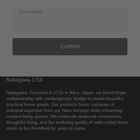
Confirm
Nakagawa 1716
Nakagawa: Founded in 1716 in Nara, Japan, we blend Kogei
craftsmanship with contemporary design to create beautiful,
practical home goods. Our products honor centuries of
artisanal expertise from our Nara heritage while enhancing
modern living spaces. We celebrate seasonal connections,
thoughtful living, and the enduring quality of well-crafted items
made to be cherished for years to come.