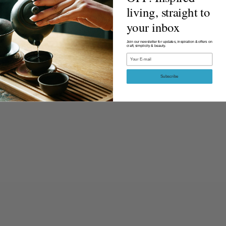
living, straight to
your inbox
Join our newsletter for updates, inspiration & offers on
craft, simplicity & beauty.
Email
Subscribe