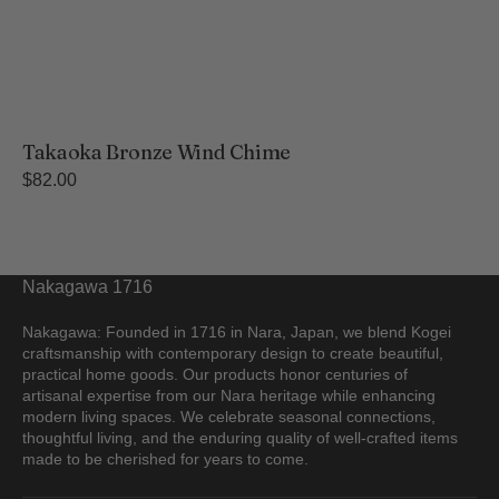
Takaoka Bronze Wind Chime
Regular
$82.00
price
Nakagawa 1716
Nakagawa: Founded in 1716 in Nara, Japan, we blend Kogei
craftsmanship with contemporary design to create beautiful,
practical home goods. Our products honor centuries of
artisanal expertise from our Nara heritage while enhancing
modern living spaces. We celebrate seasonal connections,
thoughtful living, and the enduring quality of well-crafted items
made to be cherished for years to come.