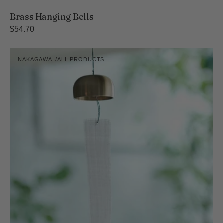
Brass Hanging Bells
Regular
$54.70
price
Takaoka
NAKAGAWA
ALL PRODUCTS
Bronze
Vendor:
Wind
Chime