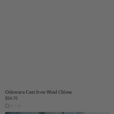
Odawara Cast Iron Wind Chime
Regular
$54.70
price
Temple
Temple
Wind
Wind
Bell
Bell
Bell
Bell