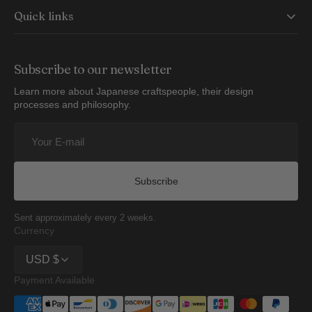
Quick links
Subscribe to our newsletter
Learn more about Japanese craftspeople, their design
processes and philosophy.
Your
E-
mail
Subscribe
Sent approximately every 2 weeks.
Currency
USD $
Payment Available