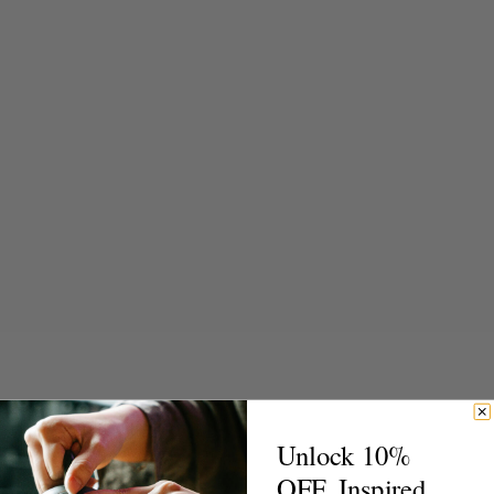
Unlock 10%
OFF. Inspired