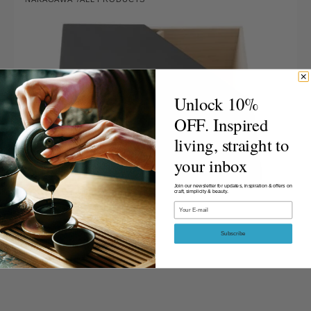
lon
Vendor:
Tea
Utensil
Box
-
Lacquered
Lid,
Pure
Unlock 10%
Lacquer
OFF. Inspired
Finish
living, straight to
your inbox
Join our newsletter for updates, inspiration & offers on
craft, simplicity & beauty.
Email
Subscribe