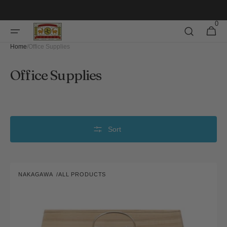
Skip to
content
0
0
Cart
items
Home
/
Office Supplies
Collection:
Office Supplies
Sort
Toolbox
NAKAGAWA
ALL PRODUCTS
Vendor: