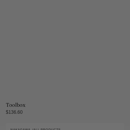
Toolbox
Regular
$136.60
price
Sa-
NAKAGAWA
ALL PRODUCTS