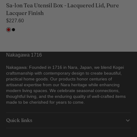
Sa-lon Tea Utensil Box - Lacquered Lid, Pure
Lacquer Finish
Regular
$227.60
price
Vermilion
Black
Nakagawa 1716
Nakagawa: Founded in 1716 in Nara, Japan, we blend Kogei
craftsmanship with contemporary design to create beautiful,
practical home goods. Our products honor centuries of
artisanal expertise from our Nara heritage while enhancing
modern living spaces. We celebrate seasonal connections,
thoughtful living, and the enduring quality of well-crafted items
made to be cherished for years to come.
Quick links