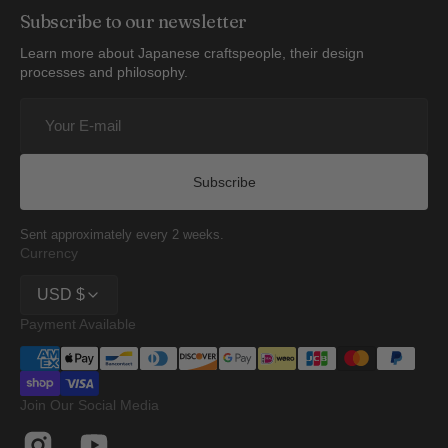
Subscribe to our newsletter
Learn more about Japanese craftspeople, their design
processes and philosophy.
Your
E-
mail
Subscribe
Sent approximately every 2 weeks.
Currency
USD $
Payment Available
Join Our Social Media