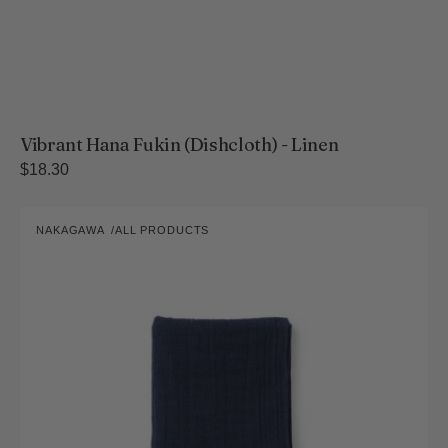
Vibrant Hana Fukin (Dishcloth) - Linen
Regular
$18.30
price
Yukine
NAKAGAWA
ALL PRODUCTS
Bleached
Vendor:
Four-
Layer
Gauze
Face
Towel