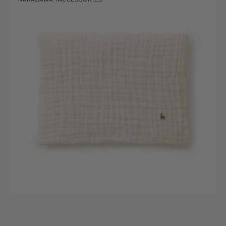
ori
Vendor:
Summer
Blanket
with
Deer
Motif