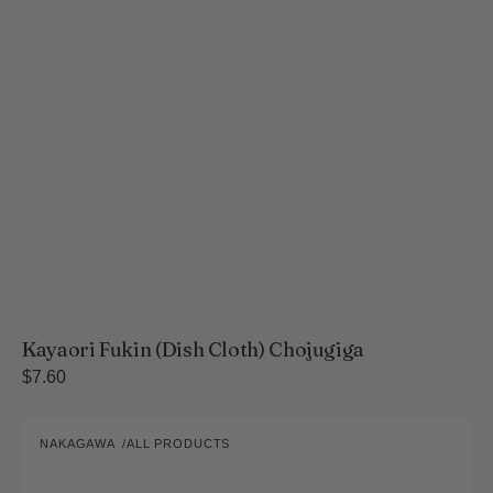
Kayaori Fukin (Dish Cloth) Chojugiga
Regular
$7.60
price
Yukine
NAKAGAWA
ALL PRODUCTS
Bleached
Vendor:
Four-
Layer