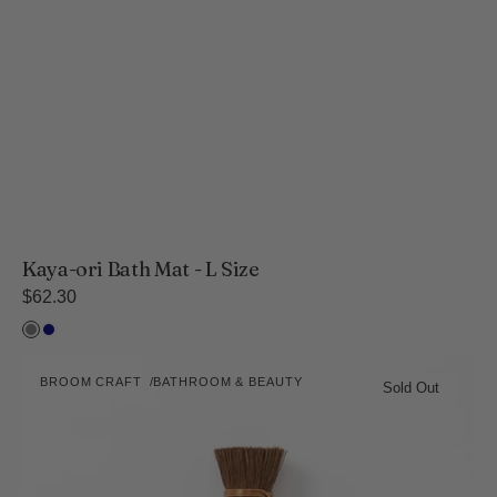
Kaya-ori Bath Mat - L Size
Regular
$62.30
price
Gray
Navy
Broom
BROOM CRAFT
BATHROOM & BEAUTY
Craft
Sold Out
Vendor:
Japanese
Palm
Kitchen
Brush