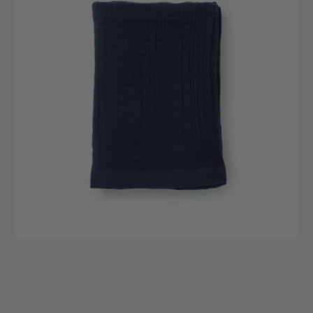
Gauze
Bath
Towel