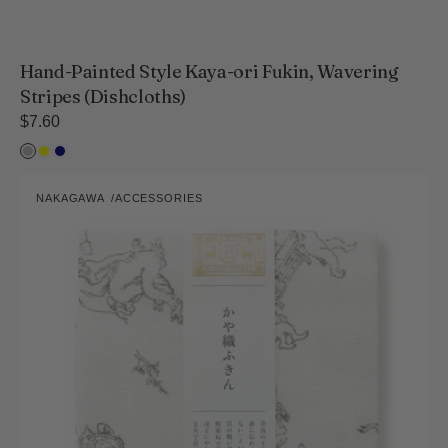
Hand-Painted Style Kaya-ori Fukin, Wavering
Stripes (Dishcloths)
Regular
$7.60
price
Light
Yellow
Navy
ink
Kayaori
NAKAGAWA
ACCESSORIES
Fukin
Vendor:
(Dish
Cloth)
Chojugiga