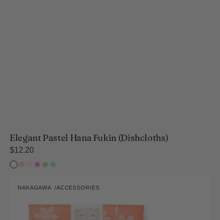
Elegant Pastel Hana Fukin (Dishcloths)
Regular
$12.20
price
White
Sakura
Rapeseed
Violet
Fresh
Hydrangea
lily
Flower
Green
Vibrant
NAKAGAWA
ACCESSORIES
Hana
Vendor:
Fukin
Collection
(Dishcloths)