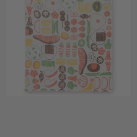
Collection
(Dishcloths)