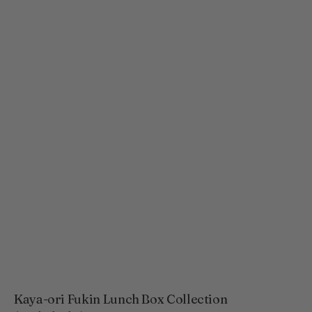
Kaya-ori Fukin Lunch Box Collection