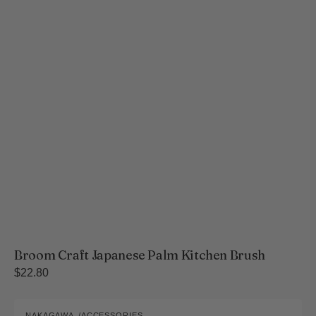
Broom Craft Japanese Palm Kitchen Brush
Regular
$22.80
price
Kaya-
NAKAGAWA
ACCESSORIES