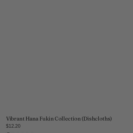
Vibrant Hana Fukin Collection (Dishcloths)
Regular
$12.20
price