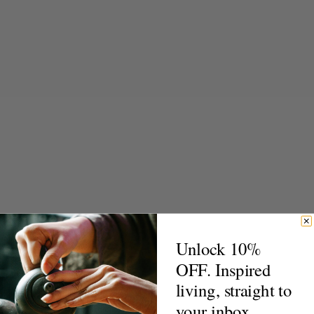
Unlock 10%
OFF. Inspired
living, straight to
your inbox