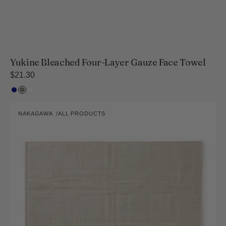
Yukine Bleached Four-Layer Gauze Face Towel
Regular
$21.30
price
Navy
Gray
White
Kaya-
NAKAGAWA
ALL PRODUCTS
ori
Vendor:
Bath
Mat
-
L
Size