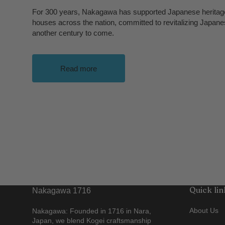
For 300 years, Nakagawa has supported Japanese heritage
houses across the nation, committed to revitalizing Japane
another century to come.
Read more
Quick lin
Nakagawa 1716
About Us
Nakagawa: Founded in 1716 in Nara,
Japan, we blend Kogei craftsmanship