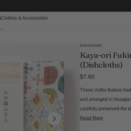
g
Clothes & Accessories
hs)
NAKAGAWA
Kaya-ori Fukin
(Dishcloths)
Regular
$7.60
price
These cloths feature tra
and arranged in hexagon
carefully preserved the d
Read More
Open
featured
media