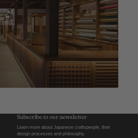
Subscribe to our newsletter
Learn more about Japanese craftspeople, their
design processes and philosophy.