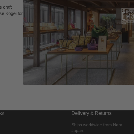
 craft
se Kogei for
ks
Delivery & Returns
Ships worldwide from Nara,
Japan.