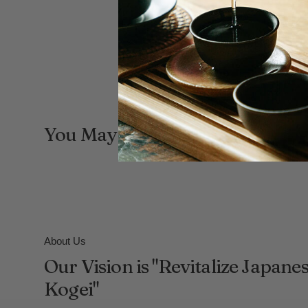
You May Also Like
About Us
Our Vision is "Revitalize Japane
Kogei"