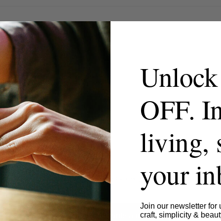
Unlock
OFF. In
living, 
your i
- No reviews collected for this product yet -
Join our newsletter for 
craft, simplicity & beaut
Be the first to write a review