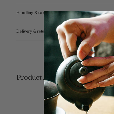
Handling & care
Delivery & returns
Product Reviews
New content loaded