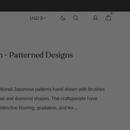
0
0
Cart
USD $
items
 - Patterned Designs
ditional Japanese patterns hand-drawn with brushes
al and diamond shapes. The craftspeople have
istinctive blurring, gradation, and tex
...
Open
media
2