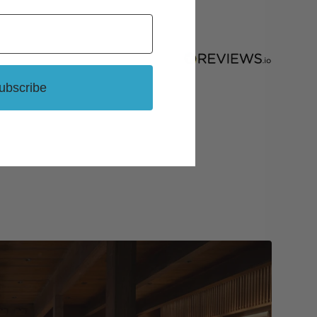
ubscribe