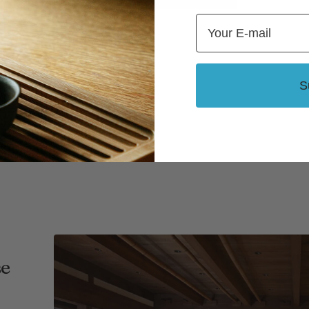
Email
S
se