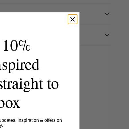
 10%
spired
straight to
nbox
updates, inspiration & offers on
y.