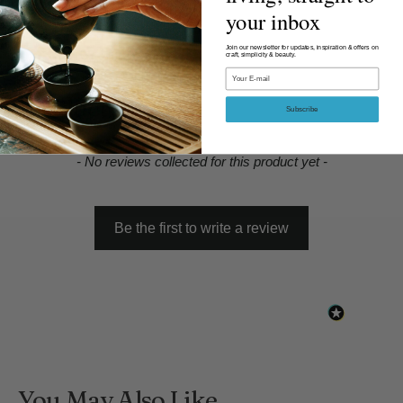
your inbox
Join our newsletter for updates, inspiration & offers on
craft, simplicity & beauty.
Email
Product Reviews
Subscribe
New content loaded
- No reviews collected for this product yet -
Be the first to write a review
You May Also Like