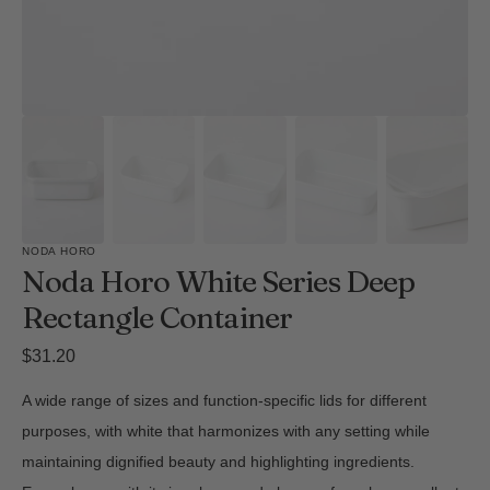
NODA HORO
Noda Horo White Series Deep
Rectangle Container
Regular
$31.20
price
A wide range of sizes and function-specific lids for different
purposes, with white that harmonizes with any setting while
maintaining dignified beauty and highlighting ingredients.