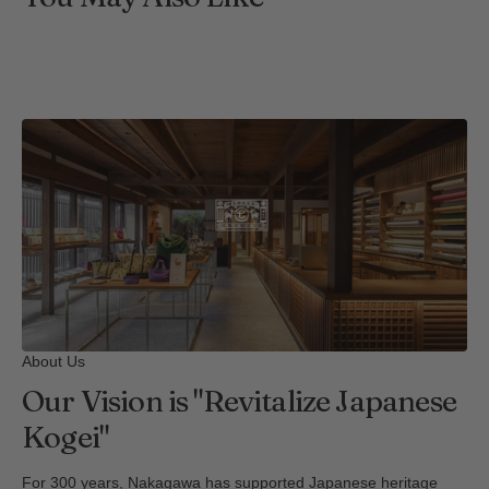
About Us
Our Vision is "Revitalize Japanese
Kogei"
For 300 years, Nakagawa has supported Japanese heritage