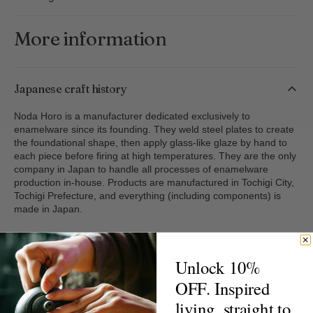
Container
Container
More information
Japanese craft history
Noda Horo is a manufacturer dedicated exclusively to
enamelware since its founding. They weld steel plates to create
the foundational shape, then apply glass-like glaze by hand to
each piece before firing at high temperatures. They are the only
company in Japan to handle all processes of enamelware
production in-house. Products are manufactured in Tochigi City,
Tochigi Prefecture, and everything (including components) is
made in Japan.
Handling & care
Unlock 10%
OFF. Inspired
Delivery & returns
living, straight to