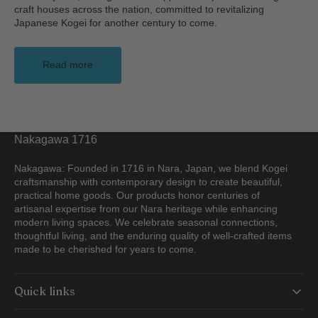
craft houses across the nation, committed to revitalizing
Japanese Kogei for another century to come.
Read more
Nakagawa 1716
Nakagawa: Founded in 1716 in Nara, Japan, we blend Kogei
craftsmanship with contemporary design to create beautiful,
practical home goods. Our products honor centuries of
artisanal expertise from our Nara heritage while enhancing
modern living spaces. We celebrate seasonal connections,
thoughtful living, and the enduring quality of well-crafted items
made to be cherished for years to come.
Quick links