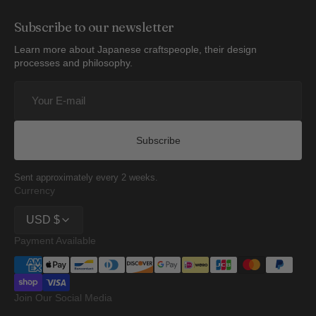
Subscribe to our newsletter
Learn more about Japanese craftspeople, their design
processes and philosophy.
Your
E-
mail
Subscribe
Sent approximately every 2 weeks.
Currency
USD $
Payment Available
Join Our Social Media