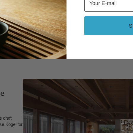
S
se
 craft
se Kogei for