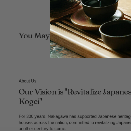
You May Also Like
About Us
Our Vision is "Revitalize Japane
Kogei"
For 300 years, Nakagawa has supported Japanese heritage
houses across the nation, committed to revitalizing Japane
another century to come.