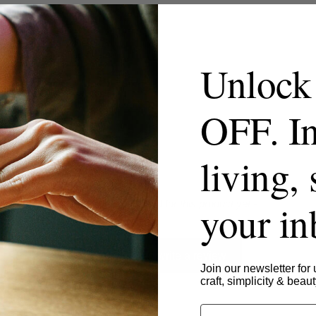
Unlock
OFF. In
living, 
your i
- No reviews collected for this product yet -
Be the first to write a review
Join our newsletter for 
craft, simplicity & beaut
Email