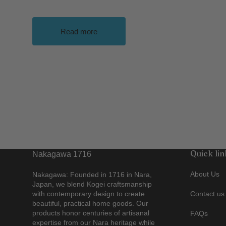
Read more
Quick lin
Nakagawa 1716
About Us
Nakagawa: Founded in 1716 in Nara,
Japan, we blend Kogei craftsmanship
with contemporary design to create
Contact us
beautiful, practical home goods. Our
products honor centuries of artisanal
FAQs
expertise from our Nara heritage while