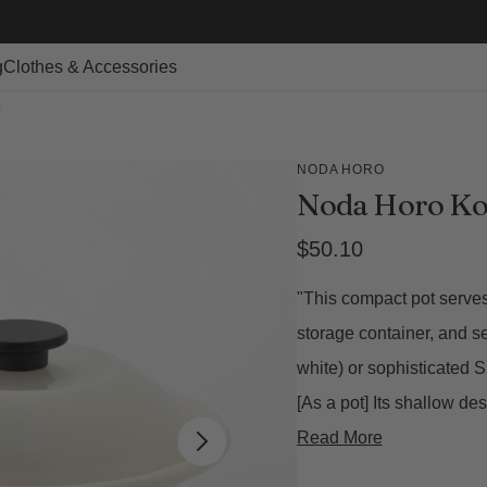
g
Clothes & Accessories
)
NODA HORO
Noda Horo Ko
Regular
$50.10
price
"This compact pot serves 
storage container, and s
white) or sophisticated 
[As a pot] Its shallow d
Read More
Open
featured
media