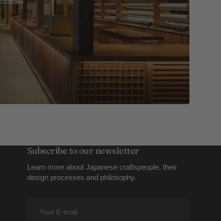
Subscribe to our newsletter
Learn more about Japanese craftspeople, their
design processes and philosophy.
Your
E-