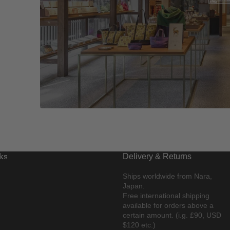
ks
Delivery & Returns
Ships worldwide from Nara,
Japan.
Free international shipping
available for orders above a
certain amount. (i.g. £90, USD
$120 etc.)