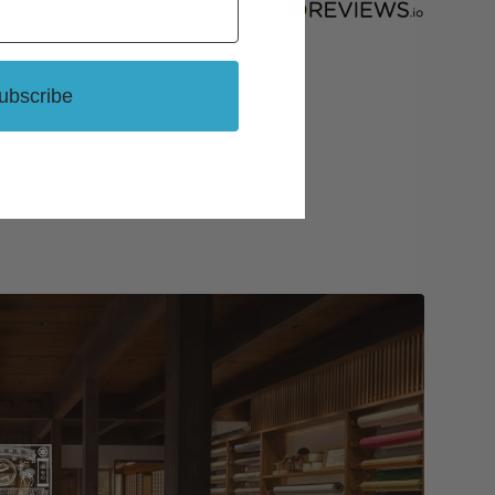
ubscribe