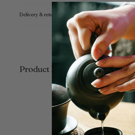
Delivery & returns
Product Reviews
New content loaded