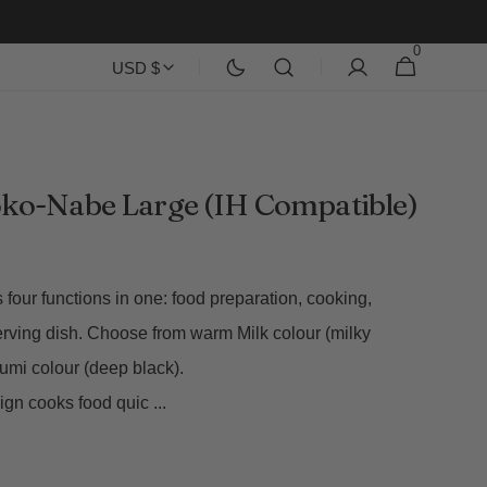
0
0
Cart
USD $
items
ko-Nabe Large (IH Compatible)
four functions in one: food preparation, cooking,
erving dish. Choose from warm Milk colour (milky
Sumi colour (deep black).
esign cooks food quic
...
Open
media
2