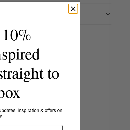
 10%
spired
straight to
nbox
updates, inspiration & offers on
y.