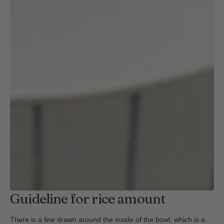
Guideline for rice amount
There is a line drawn around the inside of the bowl, which is a