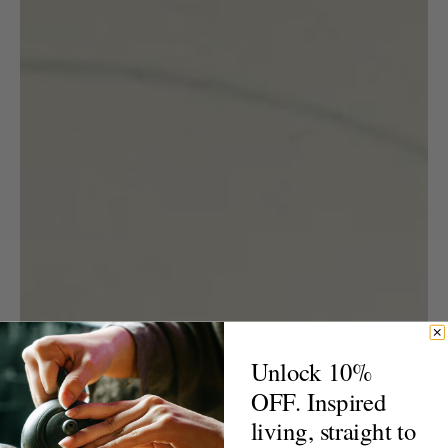
Unlock 10%
OFF. Inspired
living, straight to