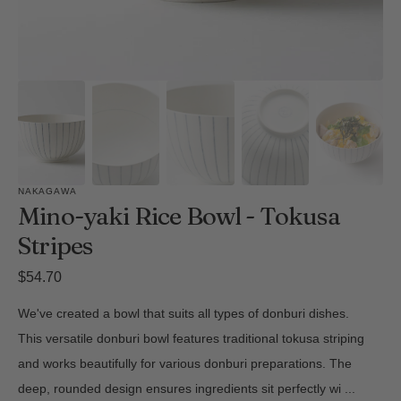
NAKAGAWA
Mino-yaki Rice Bowl - Tokusa
Stripes
Regular
$54.70
price
We've created a bowl that suits all types of donburi dishes.
This versatile donburi bowl features traditional tokusa striping
and works beautifully for various donburi preparations. The
deep, rounded design ensures ingredients sit perfectly wi
...