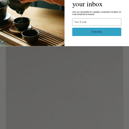
your inbox
Join our newsletter for updates, inspiration & offers on
craft, simplicity & beauty.
Email
Subscribe