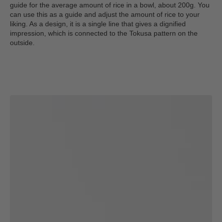
guide for the average amount of rice in a bowl, about 200g. You
can use this as a guide and adjust the amount of rice to your
liking. As a design, it is a single line that gives a dignified
impression, which is connected to the Tokusa pattern on the
outside.