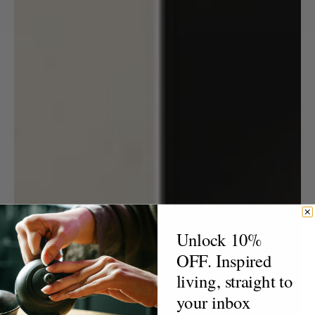
Unlock 10%
OFF. Inspired
living, straight to
your inbox