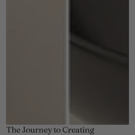
The Journey to Creating