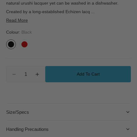
natural urushi lacquer yet can be washed in a dishwasher.
Created by a long-established Echizen lacq
...
Read More
Colour:
Black
Black
Vermilion
Quantity
Add To Cart
Decrease
Increase
quantity
quantity
for
for
Dishwasher-
Dishwasher-
Safe
Safe
Lacquerware
Lacquerware
Size/Specs
Bowl
Bowl
-
-
Large
Large
Handling Precautions