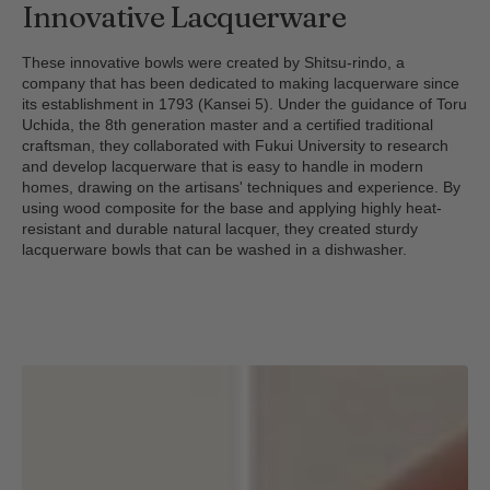
Innovative Lacquerware
These innovative bowls were created by Shitsu-rindo, a
company that has been dedicated to making lacquerware since
its establishment in 1793 (Kansei 5). Under the guidance of Toru
Uchida, the 8th generation master and a certified traditional
craftsman, they collaborated with Fukui University to research
and develop lacquerware that is easy to handle in modern
homes, drawing on the artisans' techniques and experience. By
using wood composite for the base and applying highly heat-
resistant and durable natural lacquer, they created sturdy
lacquerware bowls that can be washed in a dishwasher.