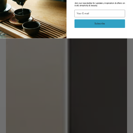
Join our newsletter for updates, inspiration & offers on
craft, simplicity & beauty.
Email
Subscribe