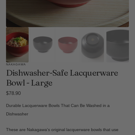
NAKAGAWA
Dishwasher-Safe Lacquerware
Bowl - Large
Regular
$78.90
price
Durable Lacquerware Bowls That Can Be Washed in a
Dishwasher
These are Nakagawa's original lacquerware bowls that use