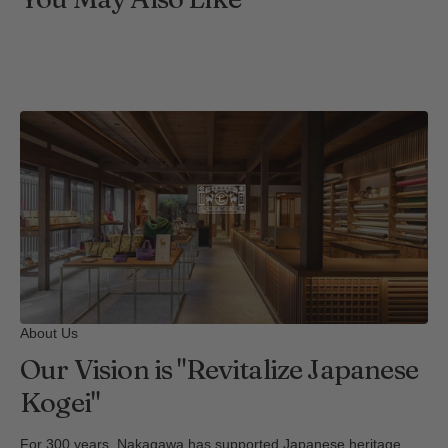
About Us
Our Vision is "Revitalize Japanese
Kogei"
For 300 years, Nakagawa has supported Japanese heritage