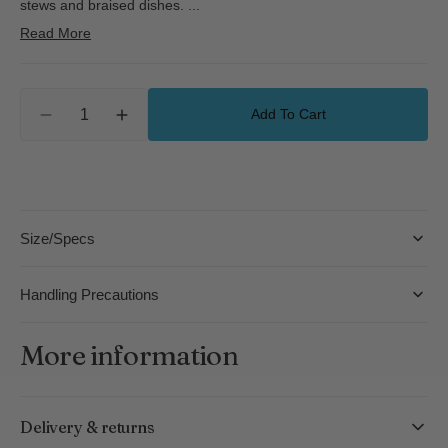
stews and braised dishes.
...
Read More
Quantity
Add To Cart
Decrease
Increase
quantity
quantity
for
for
kaico
kaico
One-
One-
Handle
Handle
Size/Specs
Pan
Pan
-
-
S
S
Handling Precautions
More information
Delivery & returns