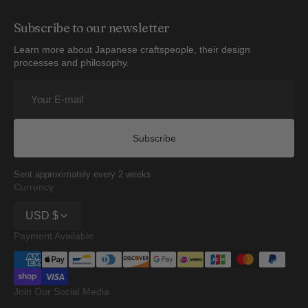
Subscribe to our newsletter
Learn more about Japanese craftspeople, their design
processes and philosophy.
Your
E-
mail
Subscribe
Sent approximately every 2 weeks.
Currency
USD $
Payment Available
Join Our Social Media