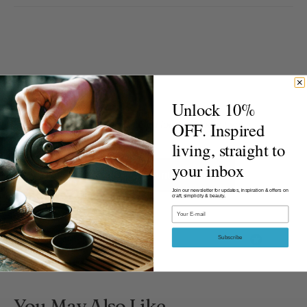
Product Reviews
Unlock 10%
New content loaded
OFF. Inspired
- No reviews collected for this product yet -
living, straight to
your inbox
Be the first to write a review
Join our newsletter for updates, inspiration & offers on
craft, simplicity & beauty.
Email
Subscribe
You May Also Like