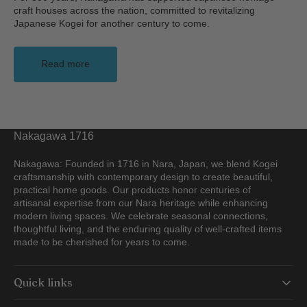
craft houses across the nation, committed to revitalizing
Japanese Kogei for another century to come.
Read more
Nakagawa 1716
Nakagawa: Founded in 1716 in Nara, Japan, we blend Kogei
craftsmanship with contemporary design to create beautiful,
practical home goods. Our products honor centuries of
artisanal expertise from our Nara heritage while enhancing
modern living spaces. We celebrate seasonal connections,
thoughtful living, and the enduring quality of well-crafted items
made to be cherished for years to come.
Quick links