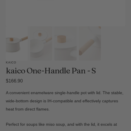
KAICO
kaico One-Handle Pan - S
Regular
$166.90
price
A convenient enamelware single-handle pot with lid. The stable,
wide-bottom design is IH-compatible and effectively captures
heat from direct flames.
Perfect for soups like miso soup, and with the lid, it excels at