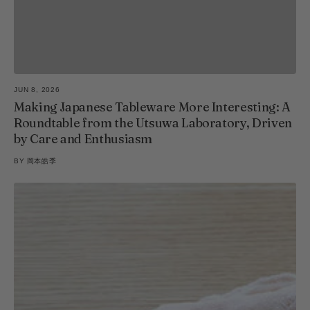
JUN 8, 2026
Making Japanese Tableware More Interesting: A
Roundtable from the Utsuwa Laboratory, Driven
by Care and Enthusiasm
BY
岡本皓季