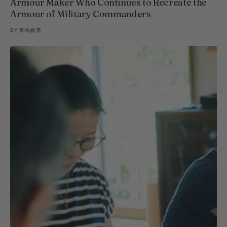
Armour Maker Who Continues to Recreate the
Armour of Military Commanders
BY
岡本皓季