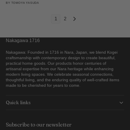
BY
TOMOYA YASUDA
1
2
Nakagawa 1716
Nakagawa: Founded in 1716 in Nara, Japan, we blend Kogei
craftsmanship with contemporary design to create beautiful,
practical home goods. Our products honor centuries of
artisanal expertise from our Nara heritage while enhancing
modern living spaces. We celebrate seasonal connections,
thoughtful living, and the enduring quality of well-crafted items
made to be cherished for years to come.
Quick links
Subscribe to our newsletter