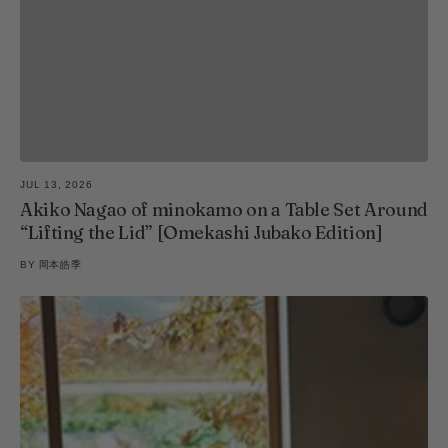
JUL 13, 2026
Akiko Nagao of minokamo on a Table Set Around
“Lifting the Lid” [Omekashi Jubako Edition]
BY
岡本皓季