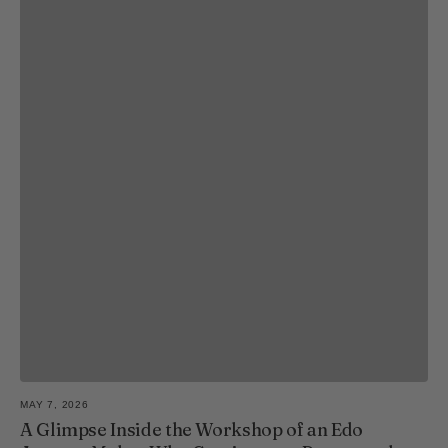
MAY 7, 2026
A Glimpse Inside the Workshop of an Edo