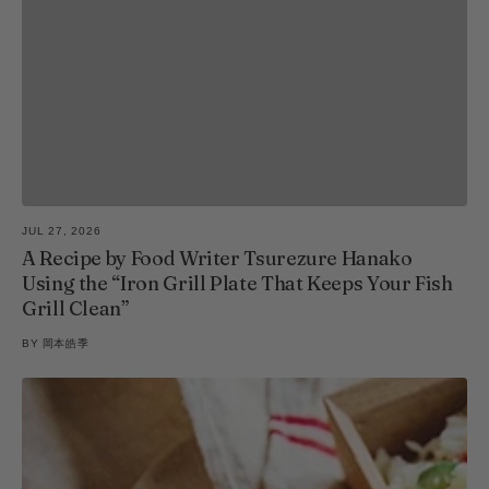
JUL 27, 2026
A Recipe by Food Writer Tsurezure Hanako
Using the “Iron Grill Plate That Keeps Your Fish
Grill Clean”
BY
岡本皓季