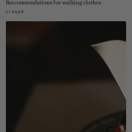
Recommendations for walking clothes
BY
岡本皓季