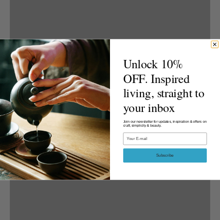
Unlock 10%
OFF. Inspired
living, straight to
your inbox
Join our newsletter for updates, inspiration & offers on
craft, simplicity & beauty.
Email
Subscribe