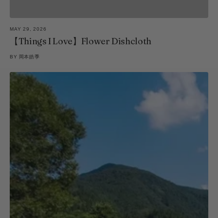
MAY 29, 2026
【Things I Love】Flower Dishcloth
BY
岡本皓季