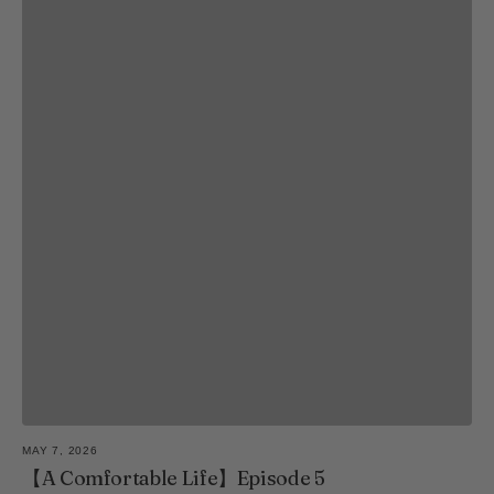
MAY 7, 2026
【A Comfortable Life】Episode 5