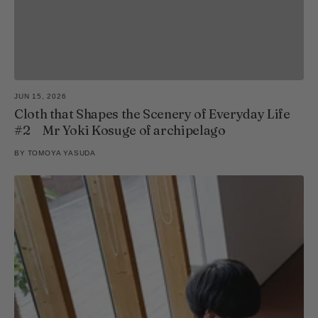
JUN 15, 2026
Cloth that Shapes the Scenery of Everyday Life
#2 Mr Yoki Kosuge of archipelago
BY
TOMOYA YASUDA