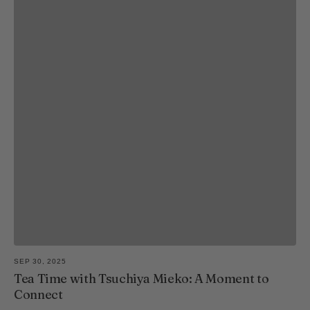
SEP 30, 2025
Tea Time with Tsuchiya Mieko: A Moment to
Connect