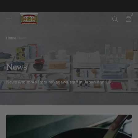
Skip to
content
0
0
Cart
items
Home
/
News
News
News And more from nakagawa staff in Japan and UK.