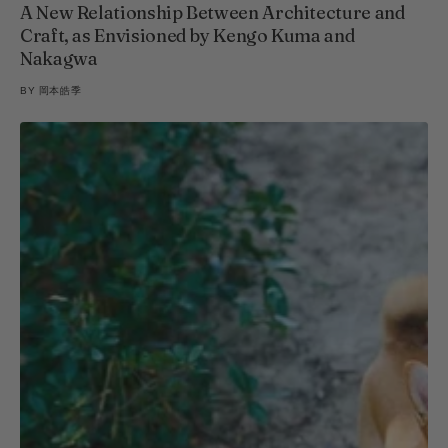
A New Relationship Between Architecture and
Craft, as Envisioned by Kengo Kuma and
Nakagwa
BY
岡本皓季